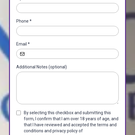
Phone
*
Email
*
Additional Notes (optional)
By selecting this checkbox and submitting this
form, I confirm that I am over 18 years of age, and
that I have reviewed and accepted the terms and
conditions and privacy policy of