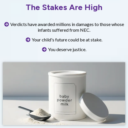
The Stakes Are High
Verdicts have awarded millions in damages to those whose
infants suffered from NEC.
Your child's future could be at stake.
You deserve justice.