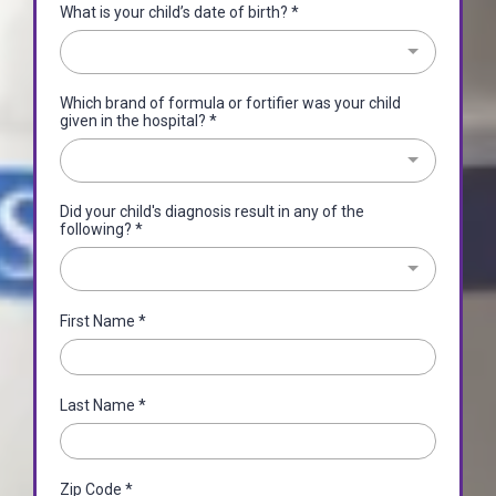
What is your child’s date of birth?
*
Which brand of formula or fortifier was your child
given in the hospital?
*
Did your child's diagnosis result in any of the
following?
*
First Name
*
Last Name
*
Zip Code
*