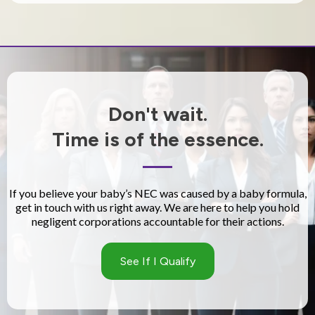
Don't wait.
Time is of the essence.
If you believe your baby’s NEC was caused by a baby formula,
get in touch with us right away. We are here to help you hold
negligent corporations accountable for their actions.
See If I Qualify