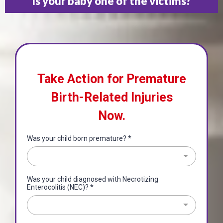
Is your baby one of the victims?
Take Action for Premature
Birth-Related Injuries
Now.
Was your child born premature?
*
Was your child diagnosed with Necrotizing
Enterocolitis (NEC)?
*