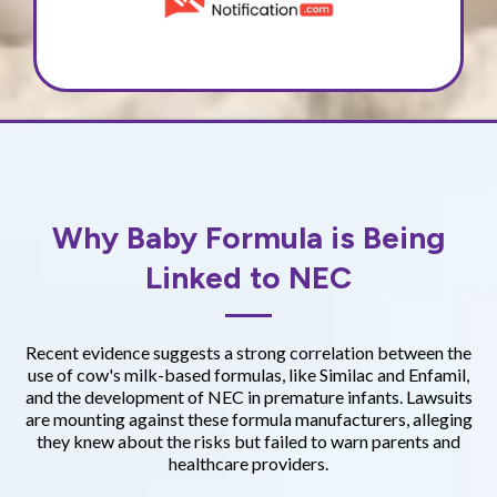
Why Baby Formula is Being
Linked to NEC
Recent evidence suggests a strong correlation between the
use of cow's milk-based formulas, like Similac and Enfamil,
and the development of NEC in premature infants. Lawsuits
are mounting against these formula manufacturers, alleging
they knew about the risks but failed to warn parents and
healthcare providers.