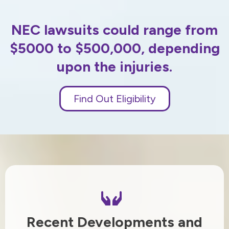
NEC lawsuits could range from
$5000 to $500,000, depending
upon the injuries.
Find Out Eligibility
Recent Developments and