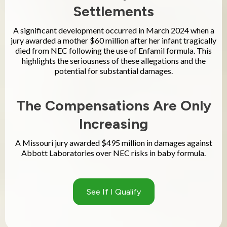
Settlements
A significant development occurred in March 2024 when a
jury awarded a mother $60 million after her infant tragically
died from NEC following the use of Enfamil formula. This
highlights the seriousness of these allegations and the
potential for substantial damages.
The Compensations Are Only
Increasing
A Missouri jury awarded $495 million in damages against
Abbott Laboratories over NEC risks in baby formula.
See If I Qualify