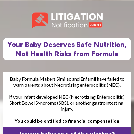
Your Baby Deserves Safe Nutrition,
Not Health Risks from Formula
Baby Formula Makers Similac and Enfamil have failed to
warn parents about Necrotizing enterocolitis (NEC).
If your infant developed NEC (Necrotizing Enterocolitis),
Short Bowel Syndrome (SBS), or another gastrointestinal
injury,
You could be entitled to financial compensation