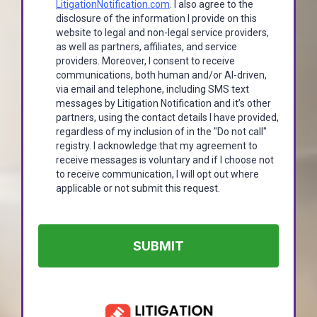
LitigationNotification.com
. I also agree to the
disclosure of the information I provide on this
website to legal and non-legal service providers,
as well as partners, affiliates, and service
providers. Moreover, I consent to receive
communications, both human and/or AI-driven,
via email and telephone, including SMS text
messages by Litigation Notification and it’s other
partners, using the contact details I have provided,
regardless of my inclusion of in the "Do not call"
registry. I acknowledge that my agreement to
receive messages is voluntary and if I choose not
to receive communication, I will opt out where
applicable or not submit this request.
SUBMIT